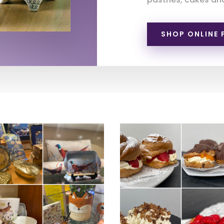
SHOP ONLINE 