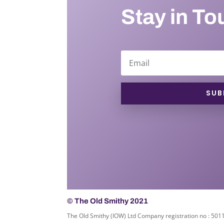
Stay in To
SUB
© The Old Smithy 2021
The Old Smithy (IOW) Ltd Company registration no : 50