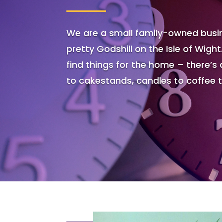
We are a small family-owned busin
pretty Godshill on the Isle of Wight
find things for the home – there’s 
to cakestands, candles to coffee 