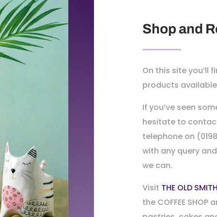
Shop and R
On this site you’ll 
products available 
If you’ve seen some
hesitate to contac
telephone on (0198
with any query and
we can.
Visit
THE OLD SMIT
the COFFEE SHOP a
pastries, cakes and