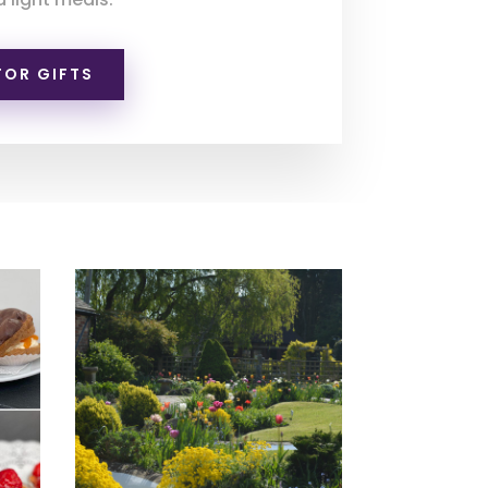
FOR GIFTS