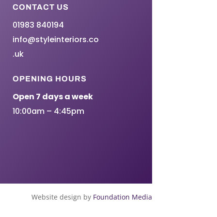
CONTACT US
01983 840194
info@styleinteriors.co
.uk
OPENING HOURS
Open 7 days a week
10:00am – 4:45pm
Website design by
Foundation Media