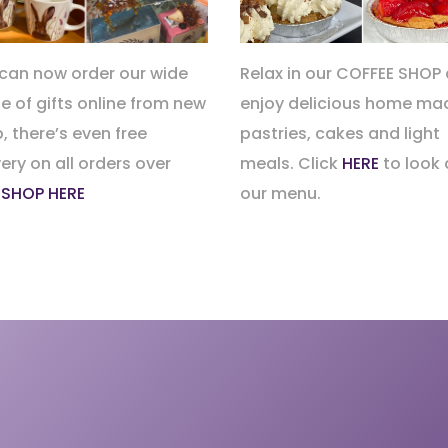
can now order our wide
Relax in our COFFEE SHOP
e of gifts online from new
enjoy delicious home ma
, there’s even free
pastries, cakes and light
very on all orders over
meals. Click
HERE
to look 
.
SHOP HERE
our menu.