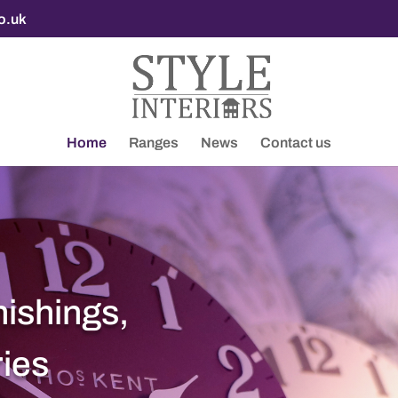
co.uk
Home
Ranges
News
Contact us
nishings,
ries