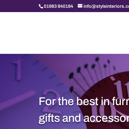
01983 840194
info@styleinteriors.
For the best in fur
gifts and accesso