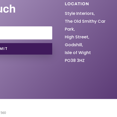
LOCATION
uch
Style Interiors,
The Old Smithy Car
Park,
High Street,
Godshill,
MIT
Isle of Wight
PO38 3HZ
11560