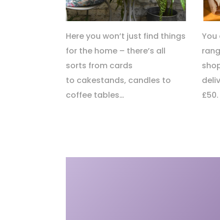
Here you won’t just find things
You 
for the home – there’s all
rang
sorts from cards
shop
to cakestands, candles to
deli
coffee tables…
£50