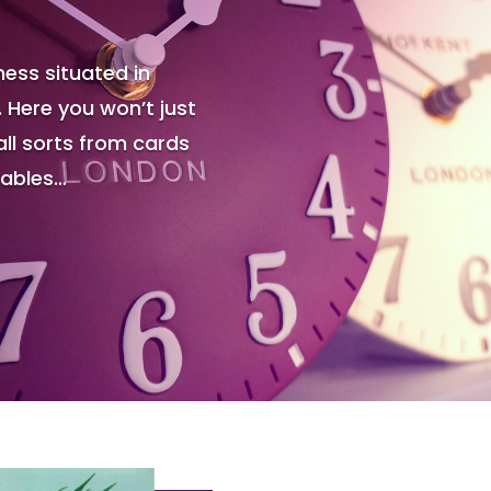
ess situated in
. Here you won’t just
all sorts from cards
tables…