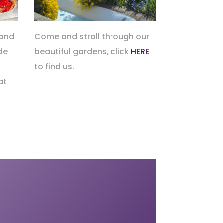
 and
Come and stroll through our
de
beautiful gardens, click
HERE
to find us.
at