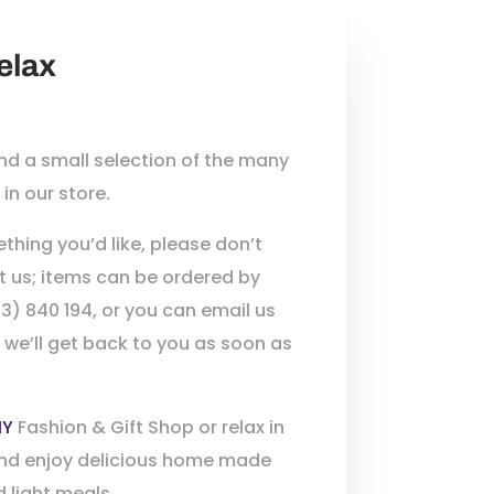
elax
find a small selection of the many
in our store.
thing you’d like, please don’t
t us; items can be ordered by
3) 840 194, or you can email us
 we’ll get back to you as soon as
HY
Fashion & Gift Shop or relax in
nd enjoy delicious home made
 light meals.