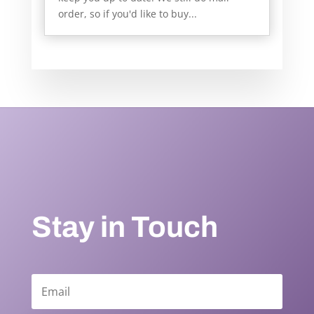
order, so if you'd like to buy...
Stay in Touch