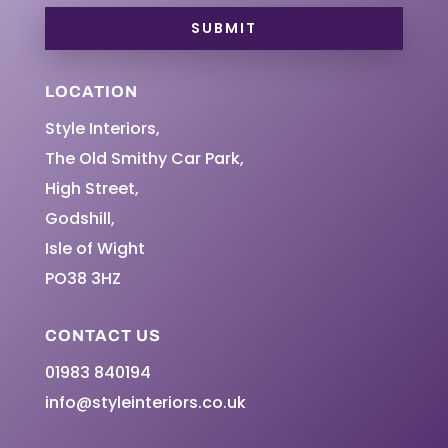
SUBMIT
LOCATION
Style Interiors,
The Old Smithy Car Park,
High Street,
Godshill,
Isle of Wight
PO38 3HZ
CONTACT US
01983 840194
info@styleinteriors.co.uk