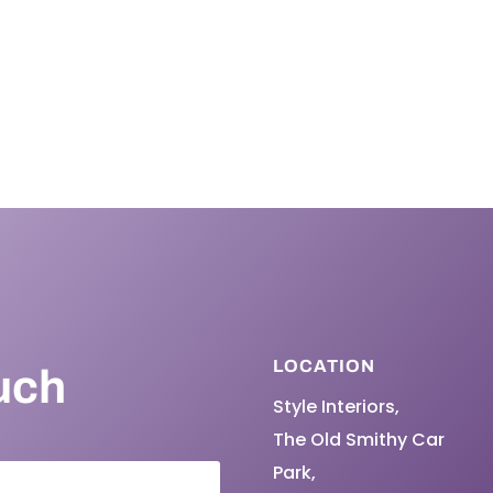
LOCATION
uch
Style Interiors,
The Old Smithy Car
Park,