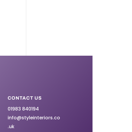
CONTACT US
01983 840194
info@styleinteriors.co
.uk