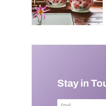
Stay in To