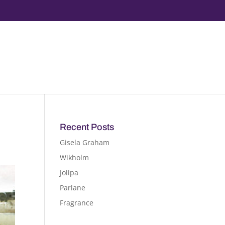
Recent Posts
Gisela Graham
Wikholm
Jolipa
Parlane
Fragrance