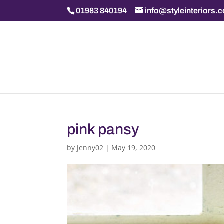
01983 840194
info@styleinteriors.
pink pansy
by
jenny02
|
May 19, 2020