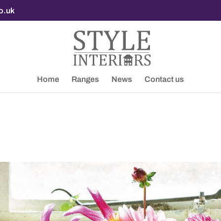
co.uk
Home
Ranges
News
Contact us