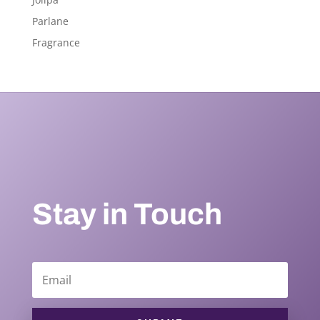
Parlane
Fragrance
Stay in Touch