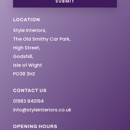
SUBMIT
LOCATION
Style Interiors,
The Old Smithy Car Park,
High Street,
Godshill,
Isle of Wight
PO38 3HZ
CONTACT US
01983 840194
info@styleinteriors.co.uk
OPENING HOURS