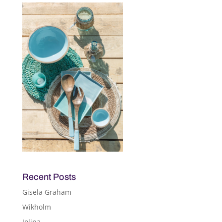
Recent Posts
Gisela Graham
Wikholm
Jolipa