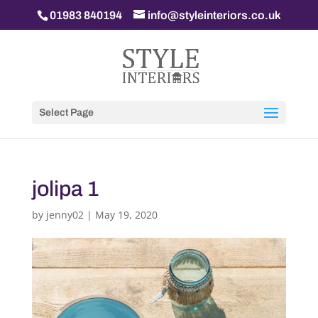
01983 840194
info@styleinteriors.co.uk
Select Page
jolipa 1
by
jenny02
|
May 19, 2020