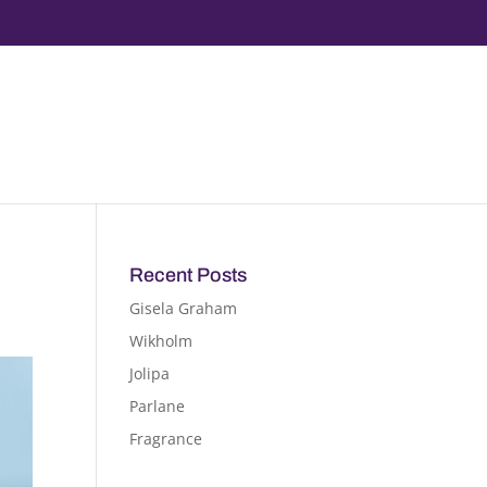
Recent Posts
Gisela Graham
Wikholm
Jolipa
Parlane
Fragrance