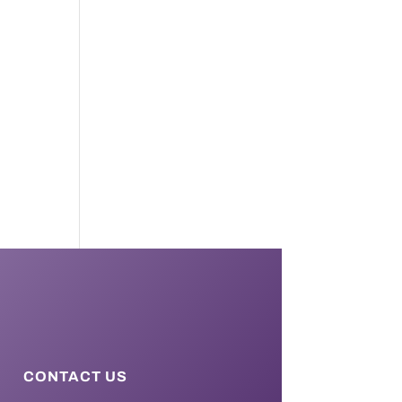
CONTACT US