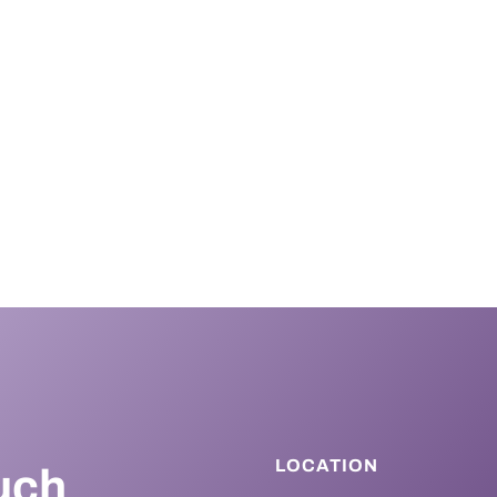
LOCATION
uch