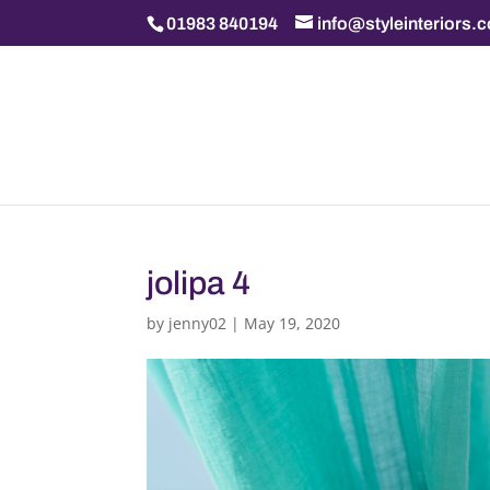
01983 840194
info@styleinteriors.
jolipa 4
by
jenny02
|
May 19, 2020