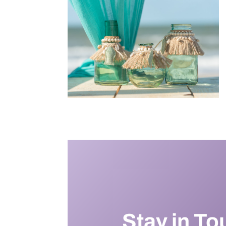
Stay in To