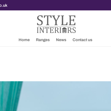
co.uk
Home
Ranges
News
Contact us