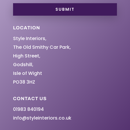
SUBMIT
LOCATION
Style Interiors,
The Old Smithy Car Park,
High Street,
Godshill,
Isle of Wight
PO38 3HZ
CONTACT US
01983 840194
info@styleinteriors.co.uk