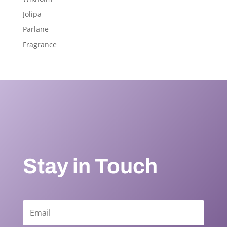
Jolipa
Parlane
Fragrance
Stay in Touch