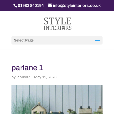
01983 840194
info@styleinteriors.co.uk
Select Page
parlane 1
by
jenny02
|
May 19, 2020