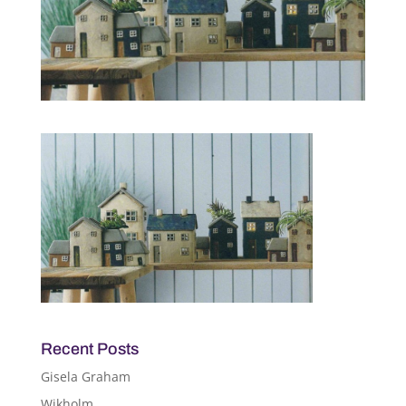
Recent Posts
Gisela Graham
Wikholm