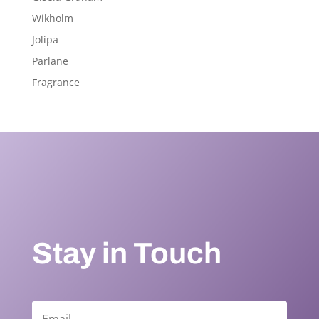
Wikholm
Jolipa
Parlane
Fragrance
Stay in Touch