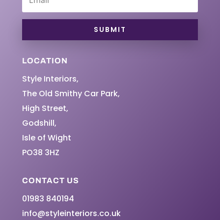
SUBMIT
LOCATION
Style Interiors,
The Old Smithy Car Park,
High Street,
Godshill,
Isle of Wight
PO38 3HZ
CONTACT US
01983 840194
info@styleinteriors.co.uk