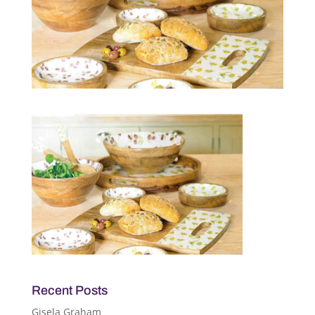
Recent Posts
Gisela Graham