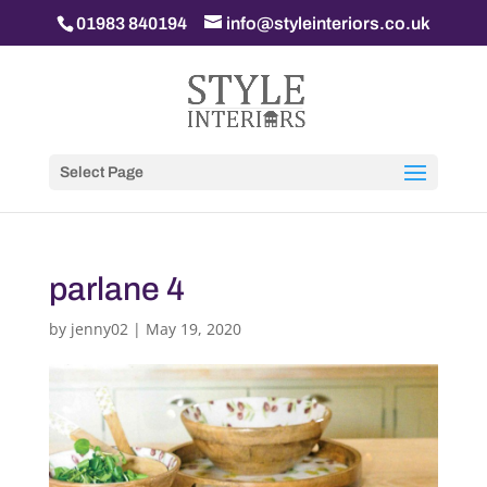
01983 840194
info@styleinteriors.co.uk
Select Page
parlane 4
by
jenny02
|
May 19, 2020