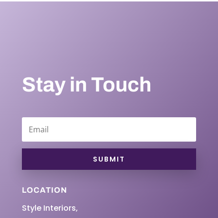
Stay in Touch
SUBMIT
LOCATION
Style Interiors,