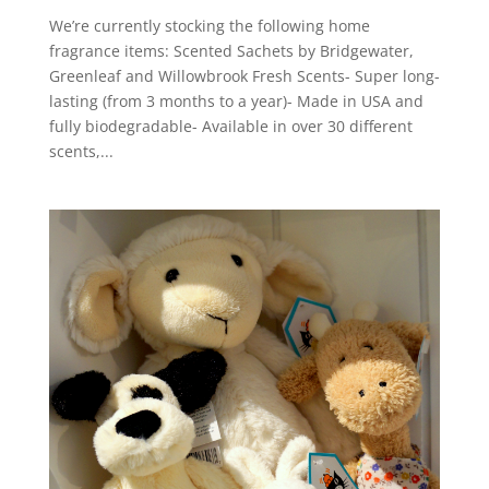
We’re currently stocking the following home
fragrance items: Scented Sachets by Bridgewater,
Greenleaf and Willowbrook Fresh Scents- Super long-
lasting (from 3 months to a year)- Made in USA and
fully biodegradable- Available in over 30 different
scents,...