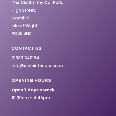
The Old Smithy Car Park,
High Street,
Godshill,
Isle of Wight
PO38 3HZ
CONTACT US
01983 840194
info@styleinteriors.co.uk
OPENING HOURS
Open 7 days a week
10:00am – 4:45pm