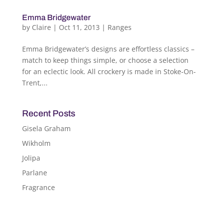
Emma Bridgewater
by
Claire
|
Oct 11, 2013
|
Ranges
Emma Bridgewater’s designs are effortless classics –
match to keep things simple, or choose a selection
for an eclectic look. All crockery is made in Stoke-On-
Trent,...
Recent Posts
Gisela Graham
Wikholm
Jolipa
Parlane
Fragrance