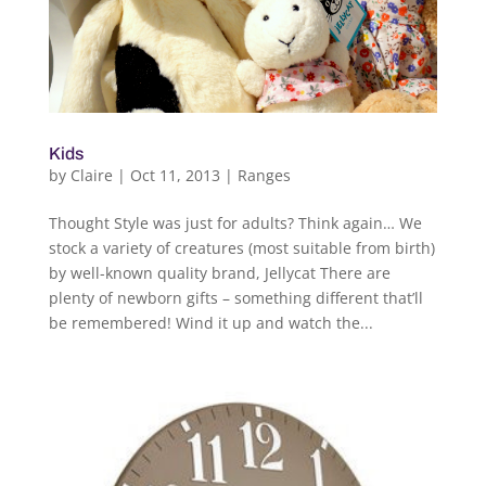
Kids
by
Claire
|
Oct 11, 2013
|
Ranges
Thought Style was just for adults? Think again… We
stock a variety of creatures (most suitable from birth)
by well-known quality brand, Jellycat There are
plenty of newborn gifts – something different that’ll
be remembered! Wind it up and watch the...