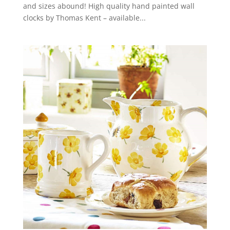
and sizes abound! High quality hand painted wall
clocks by Thomas Kent – available...