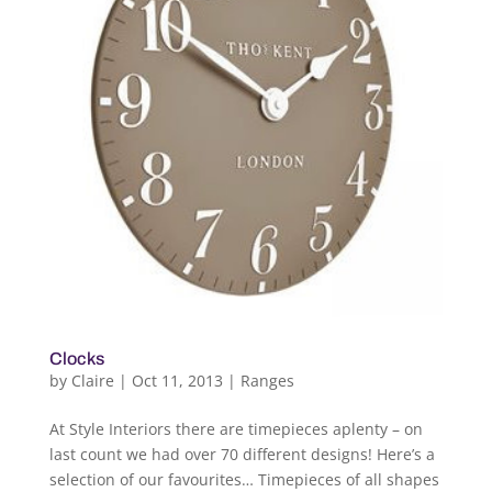
Clocks
by
Claire
|
Oct 11, 2013
|
Ranges
At Style Interiors there are timepieces aplenty – on
last count we had over 70 different designs! Here’s a
selection of our favourites… Timepieces of all shapes