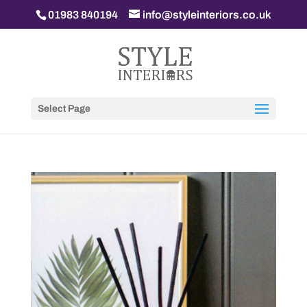
01983 840194
info@styleinteriors.co.uk
Select Page