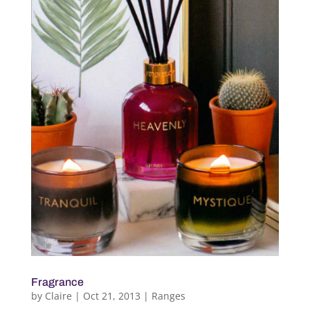
Fragrance
by
Claire
|
Oct 21, 2013
|
Ranges