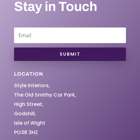
Stay in Touch
SUBMIT
LOCATION
Style Interiors,
The Old Smithy Car Park,
High Street,
Godshill,
Isle of Wight
PO38 3HZ