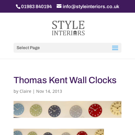
01983 840194
info@styleinteriors.co.uk
Select Page
Thomas Kent Wall Clocks
by
Claire
|
Nov 14, 2013