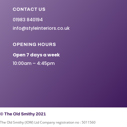
CONTACT US
01983 840194
info@styleinteriors.co.uk
OPENING HOURS
Open 7 days a week
10:00am – 4:45pm
© The Old Smithy 2021
The Old Smithy (IOW) Ltd Company registration no : 5011560