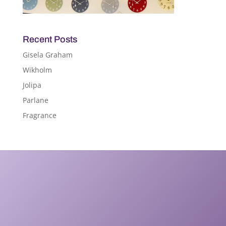
Recent Posts
Gisela Graham
Wikholm
Jolipa
Parlane
Fragrance