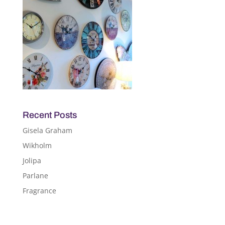
Recent Posts
Gisela Graham
Wikholm
Jolipa
Parlane
Fragrance