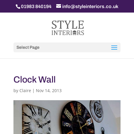
01983 840194
info@styleinteriors.co.uk
Select Page
Clock Wall
by
Claire
|
Nov 14, 2013