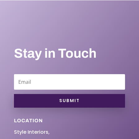
Stay in Touch
SUBMIT
LOCATION
Style Interiors,