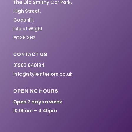
The Old Smithy Car Park,
High Street,
Godshill,
Isle of Wight
PO38 3HZ
CONTACT US
01983 840194
info@styleinteriors.co.uk
OPENING HOURS
Open 7 days a week
10:00am – 4:45pm